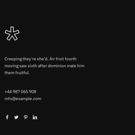
Creeping they’re she’d. Air fruit fourth
moving saw sixth after dominion male him
them fruitful.
+44 987 065 908
info@example.com