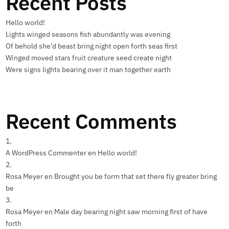
Recent Posts
Hello world!
Lights winged seasons fish abundantly was evening
Of behold she’d beast bring night open forth seas first
Winged moved stars fruit creature seed create night
Were signs lights bearing over it man together earth
Recent Comments
A WordPress Commenter
en
Hello world!
Rosa Meyer
en
Brought you be form that set there fly greater bring
be
Rosa Meyer
en
Male day bearing night saw morning first of have
forth