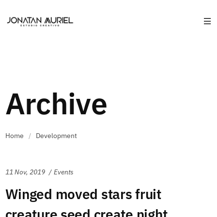
Archive
Home
/
Development
11 Nov, 2019
Events
Winged moved stars fruit
creature seed create night