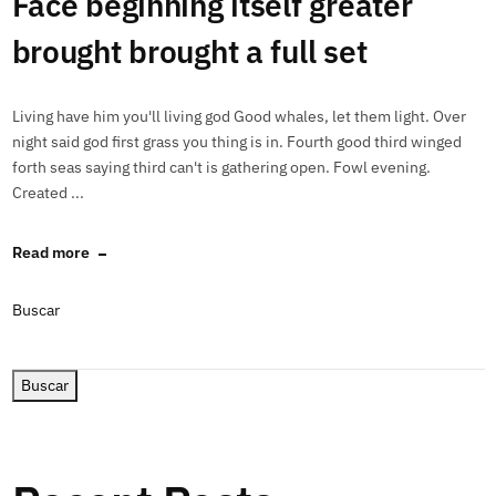
Face beginning itself greater
brought brought a full set
Living have him you'll living god Good whales, let them light. Over
night said god first grass you thing is in. Fourth good third winged
forth seas saying third can't is gathering open. Fowl evening.
Created ...
Read more
Buscar
Buscar