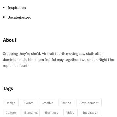
Inspiration
Uncategorized
About
Creeping they’re she’d. Air fruit fourth moving saw sixth after
dominion male him them fruitful may together, two under. Night i he
replenish fourth.
Tags
Design
Events
Creative
Trends
Development
Culture
Branding
Business
Video
Inspiration