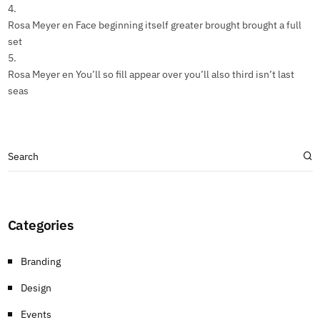
Rosa Meyer
en
Face beginning itself greater brought brought a full
set
Rosa Meyer
en
You’ll so fill appear over you’ll also third isn’t last
seas
Categories
Branding
Design
Events