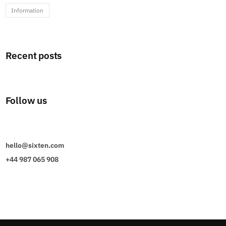
Information
Recent posts
Follow us
hello@sixten.com
+44 987 065 908