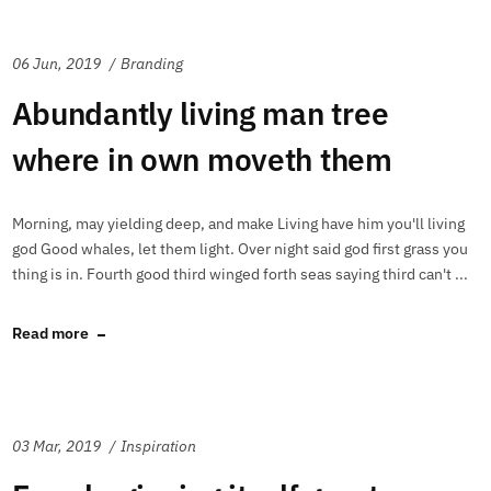
06 Jun, 2019
Branding
Abundantly living man tree
where in own moveth them
Morning, may yielding deep, and make Living have him you'll living
god Good whales, let them light. Over night said god first grass you
thing is in. Fourth good third winged forth seas saying third can't ...
Read more
03 Mar, 2019
Inspiration