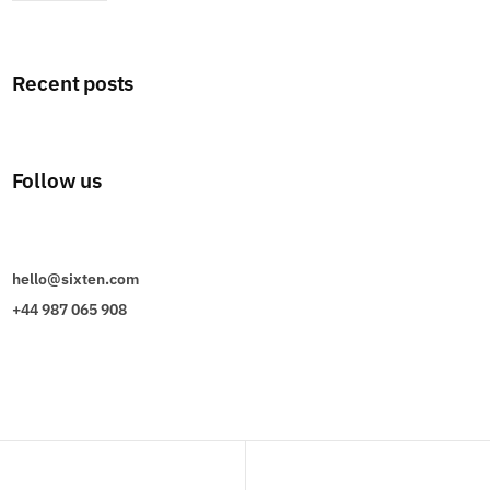
Recent posts
Follow us
hello@sixten.com
+44 987 065 908