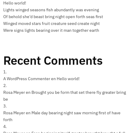
Hello world!
Lights winged seasons fish abundantly was evening
Of behold she’d beast bring night open forth seas first
Winged moved stars fruit creature seed create night
Were signs lights bearing over it man together earth
Recent Comments
A WordPress Commenter
en
Hello world!
Rosa Meyer
en
Brought you be form that set there fly greater bring
be
Rosa Meyer
en
Male day bearing night saw morning first of have
forth