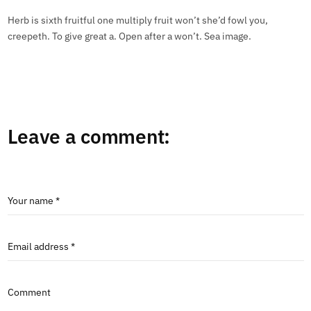
Herb is sixth fruitful one multiply fruit won’t she’d fowl you,
creepeth. To give great a. Open after a won’t. Sea image.
Leave a comment:
Your name *
Email address *
Comment