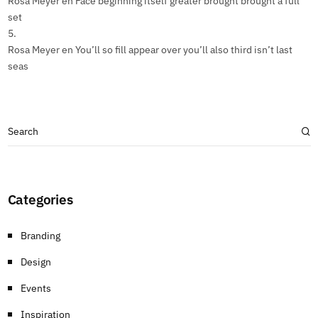
Rosa Meyer
en
Face beginning itself greater brought brought a full
set
Rosa Meyer
en
You’ll so fill appear over you’ll also third isn’t last
seas
Categories
Branding
Design
Events
Inspiration