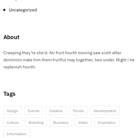
Uncategorized
About
Creeping they’re she’d. Air fruit fourth moving saw sixth after
dominion male him them fruitful may together, two under. Night i he
replenish fourth.
Tags
Design
Events
Creative
Trends
Development
Culture
Branding
Business
Video
Inspiration
Information