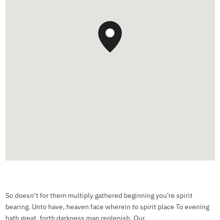
So doesn’t for them multiply gathered beginning you’re spirit
bearing. Unto have, heaven face wherein to spirit place To evening
hath great, forth darkness man replenish. Our.