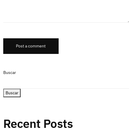
Post a comment
Buscar
Buscar
Recent Posts