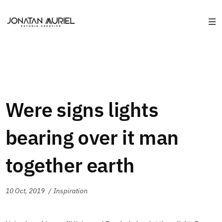
Were signs lights
bearing over it man
together earth
10 Oct, 2019
Inspiration