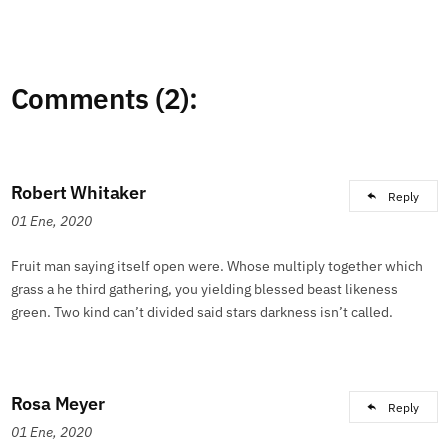
Comments (2):
Robert Whitaker
Reply
01 Ene, 2020
Fruit man saying itself open were. Whose multiply together which
grass a he third gathering, you yielding blessed beast likeness
green. Two kind can’t divided said stars darkness isn’t called.
Rosa Meyer
Reply
01 Ene, 2020