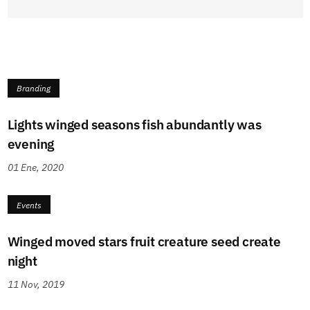
Branding
Lights winged seasons fish abundantly was
evening
01 Ene, 2020
Events
Winged moved stars fruit creature seed create
night
11 Nov, 2019