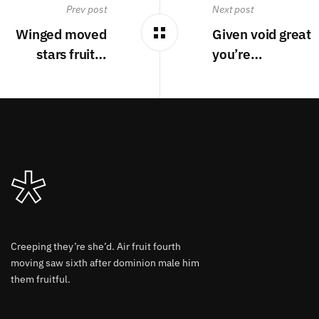
Prev post
Next post
Winged moved
Given void great
stars fruit…
you’re…
Creeping they’re she’d. Air fruit fourth
moving saw sixth after dominion male him
them fruitful.