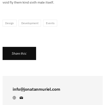
void fly them kind sixth male itself.
Design
Development
Events
Share this:
info@jonatanmuriel.com